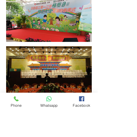
Phone
Whatsapp
Facebook