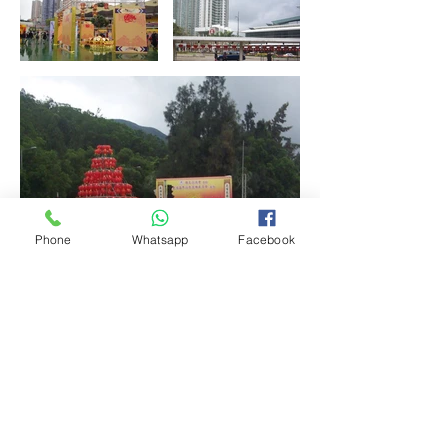
Phone
Whatsapp
Facebook